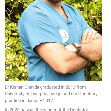
Dr Kishan Chavda graduated in 2013 from
University of Liverpool and joined our Hunsbury
practice in January 2017.
In
2023
he was the
winner
of the
Dentistry