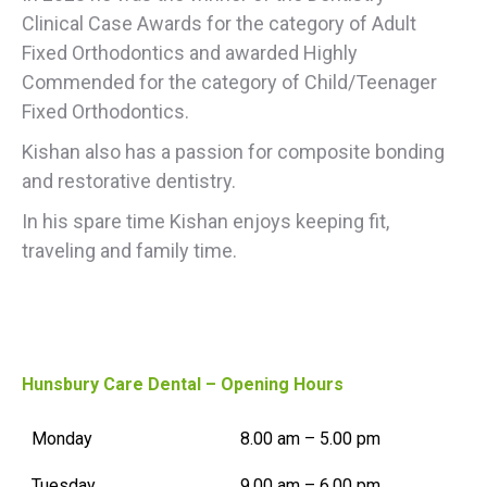
Clinical
Case Awards
for the category of
Adult
Fixed
Orthodontics
and awarded
Highly
Commended
for
the category of
Child/Teenager
Fixed Orthodontics.
Kishan also has a passion for composite bonding
and restorative dentistry.
In his spare time Kishan enjoys keeping fit,
traveling and family time.
Hunsbury Care Dental – Opening Hours
Monday
8.00 am – 5.00 pm
Tuesday
9.00 am – 6.00 pm