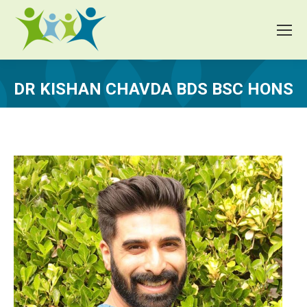
DR KISHAN CHAVDA BDS BSC HONS
You are here: