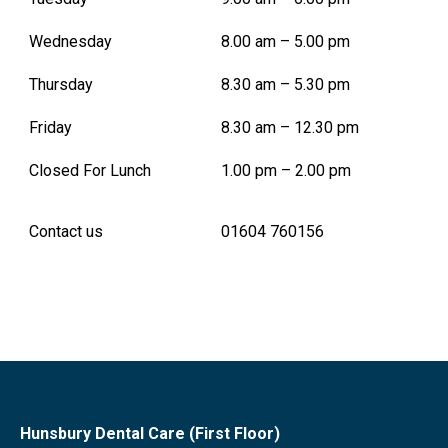
Wednesday
8.00 am – 5.00 pm
Thursday
8.30 am – 5.30 pm
Friday
8.30 am – 12.30 pm
Closed For Lunch
1.00 pm – 2.00 pm
Contact us
01604 760156
Hunsbury Dental Care (First Floor)