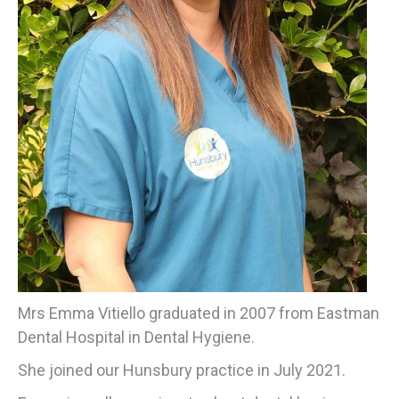
Mrs Emma Vitiello graduated in 2007 from Eastman
Dental Hospital in Dental Hygiene.
She joined our Hunsbury practice in July 2021.