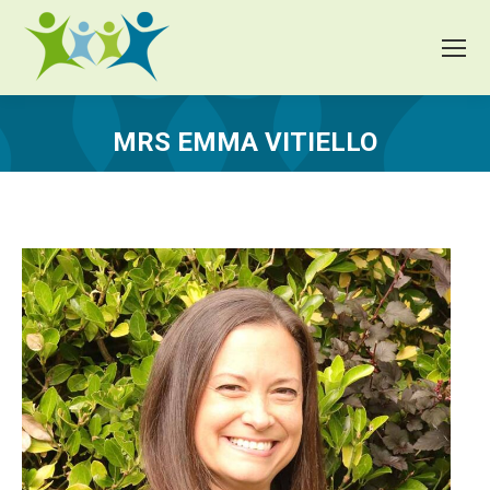
MRS EMMA VITIELLO
You are here: