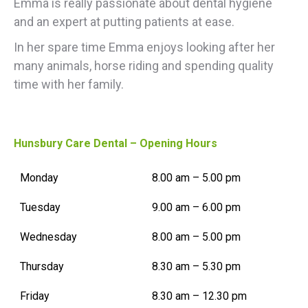
Emma is really passionate about dental hygiene
and an expert at putting patients at ease.
In her spare time Emma enjoys looking after her
many animals, horse riding and spending quality
time with her family.
Hunsbury Care Dental – Opening Hours
Monday
8.00 am – 5.00 pm
Tuesday
9.00 am – 6.00 pm
Wednesday
8.00 am – 5.00 pm
Thursday
8.30 am – 5.30 pm
Friday
8.30 am – 12.30 pm