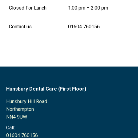
Closed For Lunch
1.00 pm – 2.00 pm
Contact us
01604 760156
Hunsbury Dental Care (First Floor)
Hunsbury Hill Road
Northampton
NN4 9UW
Call:
01604 760156