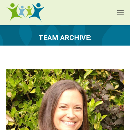
TEAM ARCHIVE:
You are here: