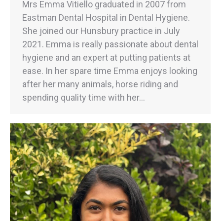
Mrs Emma Vitiello graduated in 2007 from
Eastman Dental Hospital in Dental Hygiene.
She joined our Hunsbury practice in July
2021. Emma is really passionate about dental
hygiene and an expert at putting patients at
ease. In her spare time Emma enjoys looking
after her many animals, horse riding and
spending quality time with her…