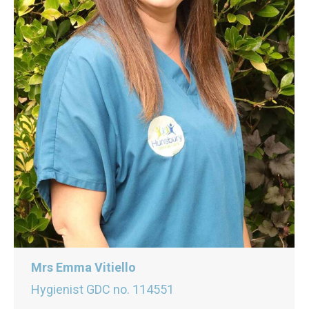
Mrs Emma Vitiello
Hygienist GDC no. 114551