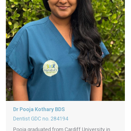
Dr Pooja Kothary BDS
Dentist GDC no. 284194
Pooja graduated from Cardiff University in