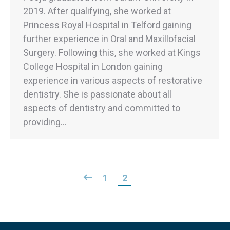
2019. After qualifying, she worked at
Princess Royal Hospital in Telford gaining
further experience in Oral and Maxillofacial
Surgery. Following this, she worked at Kings
College Hospital in London gaining
experience in various aspects of restorative
dentistry. She is passionate about all
aspects of dentistry and committed to
providing…
1
2